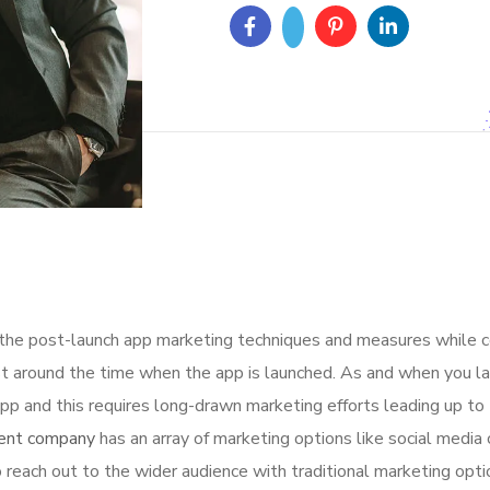
 the post-launch app marketing techniques and measures while 
t around the time when the app is launched. As and when you la
p and this requires long-drawn marketing efforts leading up to 
ent company
has an array of marketing options like social media 
 reach out to the wider audience with traditional marketing opti