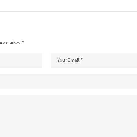
 are marked *