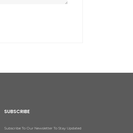
SUBSCRIBE
Subscribe To Our Newsletter To Stay Updated