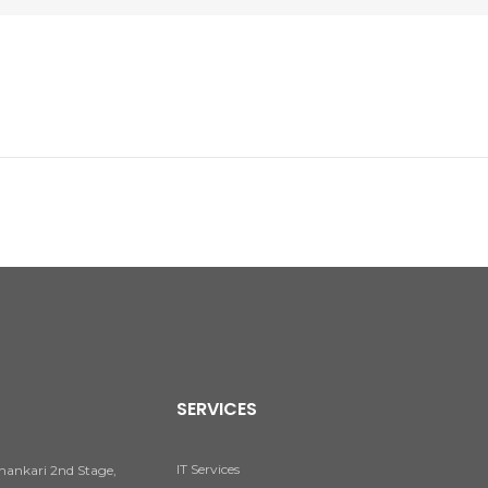
SERVICES
IT Services
hankari 2nd Stage,