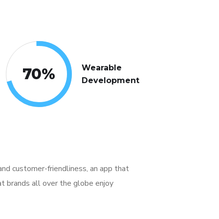
Wearable
70
%
Development
, and customer-friendliness, an app that
t brands all over the globe enjoy