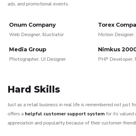
ads, and promotional events.
Onum Company
Torex Comp
Web Designer, Illustrator
Motion Designer, I
Media Group
Nimkus 200
Photographer, UI Designer
PHP Developer, 
Hard Skills
Just as a retail business in real life is remembered not just 
offers a
helpful customer support system
for its valued
appreciation and popularity because of their customer-friend