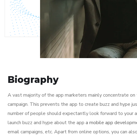
Biography
A vast majority of the app marketers mainly concentrate on
campaign. This prevents the app to create buzz and hype jus
number of people should expectantly look forward to your ap
launch buzz and hype about the app
a mobile app developm
email campaigns, etc. Apart from online options, you can also