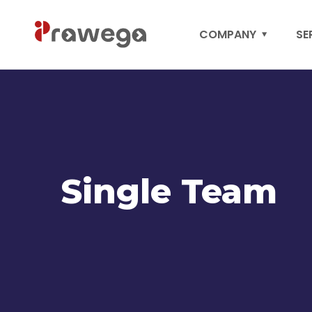
COMPANY
SE
Single Team