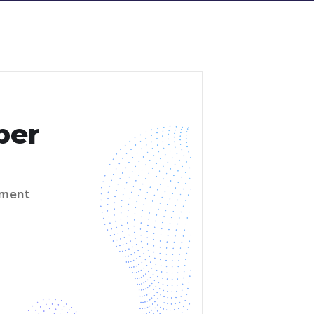
per
ment