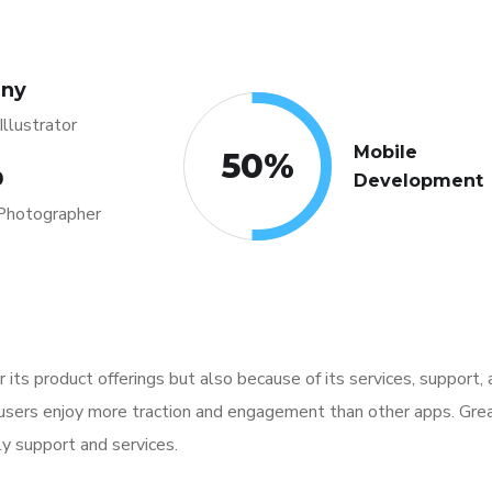
any
llustrator
Mobile
50
%
0
Development
Photographer
for its product offerings but also because of its services, support
 users enjoy more traction and engagement than other apps. Grea
ly support and services.