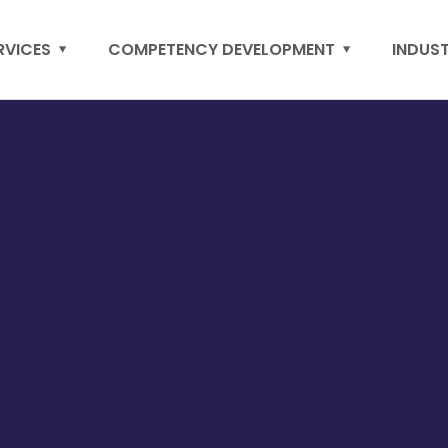
RVICES
COMPETENCY DEVELOPMENT
INDUS