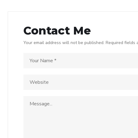
Contact Me
Your email address will not be published. Required fields