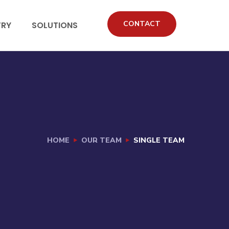
CONTACT
TRY
SOLUTIONS
HOME
OUR TEAM
SINGLE TEAM