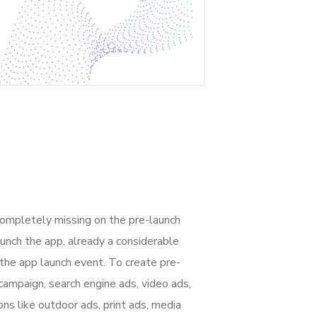
completely missing on the pre-launch
unch the app, already a considerable
the app launch event. To create pre-
campaign, search engine ads, video ads,
ons like outdoor ads, print ads, media