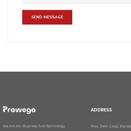
SEND MESSAGE
ADDRESS
We Are 45+ Business And Technology
1764, 34th Cross, Banas