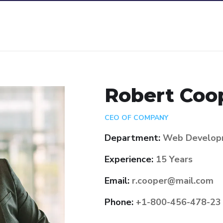
Robert Coo
CEO OF COMPANY
Department:
Web Develop
Experience:
15 Years
Email:
r.cooper@mail.com
Phone:
+1-800-456-478-23