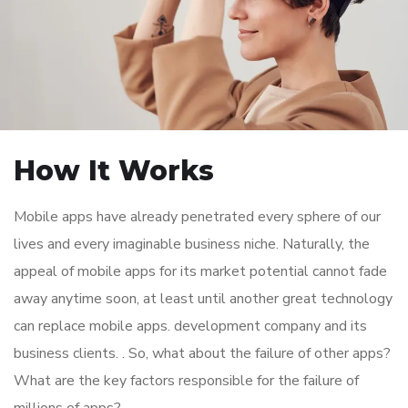
How It Works
Mobile apps have already penetrated every sphere of our
lives and every imaginable business niche. Naturally, the
appeal of mobile apps for its market potential cannot fade
away anytime soon, at least until another great technology
can replace mobile apps. development company and its
business clients. . So, what about the failure of other apps?
What are the key factors responsible for the failure of
millions of apps?