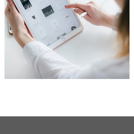
Crypto App Project
IDEAS
/
TECHNOLOGY