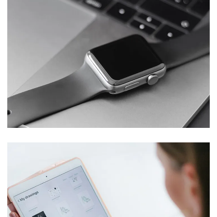
Basics Project
DESIGN
/
DEVELOPMENT