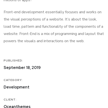
Front-end development essentially focuses and works on
the visual perceptions of a website. It’s about the look,
load time, pattern and functionality of the components of a
website. Front-End is a mix of programming and layout that
powers the visuals and interactions on the web.
PUBLISHED:
September 18, 2019
CATEGORY:
Development
CLIENT:
Oceanthemes