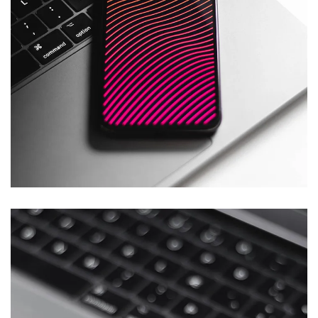
Social Media App
DESIGN
/
TECHNOLOGY