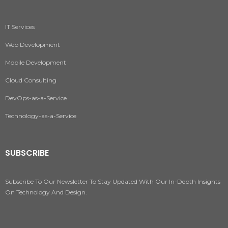
IT Services
Web Development
Mobile Development
Cloud Consulting
DevOps-as-a-Service
Technology-as-a-Service
SUBSCRIBE
Subscribe To Our Newsletter To Stay Updated With Our In-Depth Insights
On Technology And Design.