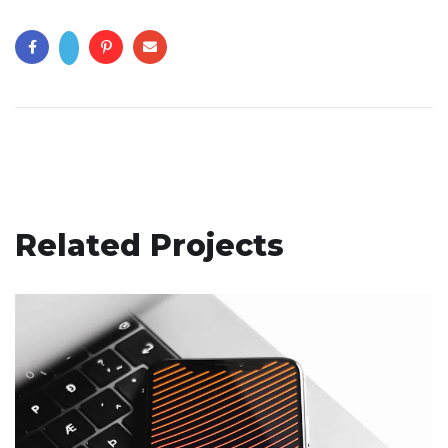
Related Projects