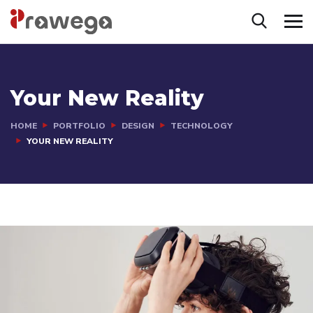
Your New Reality
HOME
PORTFOLIO
DESIGN
TECHNOLOGY
YOUR NEW REALITY