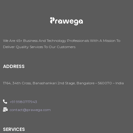
We Are 45+ Business And Technology Professionals With A Mission To
Deliver Quality Services To Our Customers
ADDRESS
1764, 34th Cross, Banashankari 2nd Stage, Bangalore – 560070 – India
+91 9980717943
contact@prawega.com
SERVICES