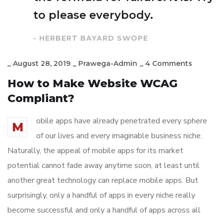
to please everybody.
- HERBERT BAYARD SWOPE
_
August 28, 2019
_
Prawega-Admin
_
4 Comments
How to Make Website WCAG
Compliant?
obile apps have already penetrated every sphere
M
of our lives and every imaginable business niche.
Naturally, the appeal of mobile apps for its market
potential cannot fade away anytime soon, at least until
another great technology can replace mobile apps. But
surprisingly, only a handful of apps in every niche really
become successful and only a handful of apps across all