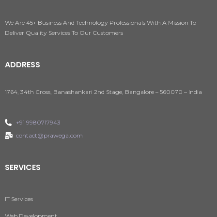
We Are 45+ Business And Technology Professionals With A Mission To
Deliver Quality Services To Our Customers
ADDRESS
1764, 34th Cross, Banashankari 2nd Stage, Bangalore – 560070 – India
+91 9980717943
contact@prawega.com
SERVICES
IT Services
Web Development