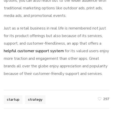
options, you can also reach out to the wider audience with
traditional marketing options like outdoor ads, print ads,
media ads, and promotional events.
Just as a retail business in real life is remembered not just
for its product offerings but also because of its services,
support, and customer-friendliness, an app that offers a
helpful customer support system
for its valued users enjoy
more traction and engagement than other apps. Great
brands all over the globe enjoy appreciation and popularity
because of their customer-friendly support and services.
297
startup
strategy